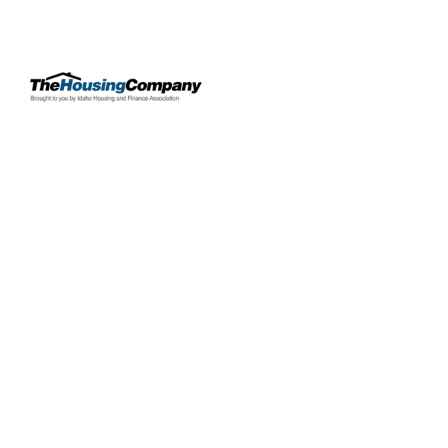
OUR PROPERTIES