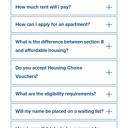
How much rent will I pay?
How can I apply for an apartment?
What is the difference between section 8
and affordable housing?
Do you accept Housing Choice
Vouchers?
What are the eligibility requirements?
Will my name be placed on a waiting list?