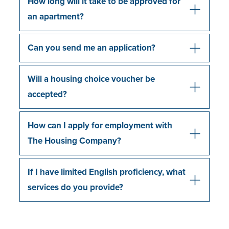
How long will it take to be approved for
an apartment?
Can you send me an application?
Will a housing choice voucher be
accepted?
How can I apply for employment with
The Housing Company?
If I have limited English proficiency, what
services do you provide?