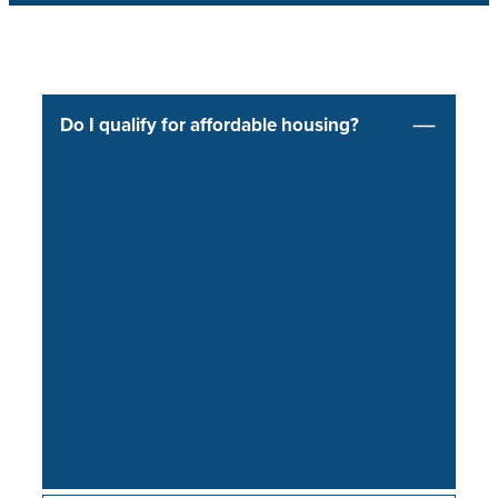
Do I qualify for affordable housing?